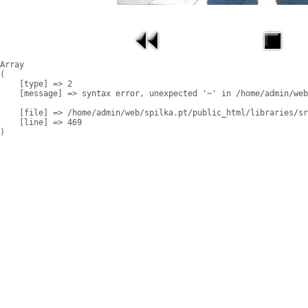
Array

(

    [type] => 2

    [message] => syntax error, unexpected '~' in /home/admin/web
    [file] => /home/admin/web/spilka.pt/public_html/libraries/sr
    [line] => 469
