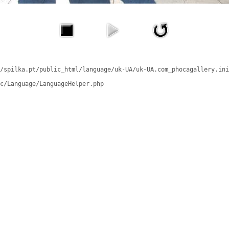
/spilka.pt/public_html/language/uk-UA/uk-UA.com_phocagallery.ini
c/Language/LanguageHelper.php
