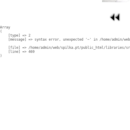
Array

(

    [type] => 2

    [message] => syntax error, unexpected '~' in /home/admin/web
    [file] => /home/admin/web/spilka.pt/public_html/libraries/sr
    [line] => 469
