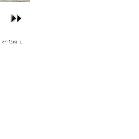
 on line 1
