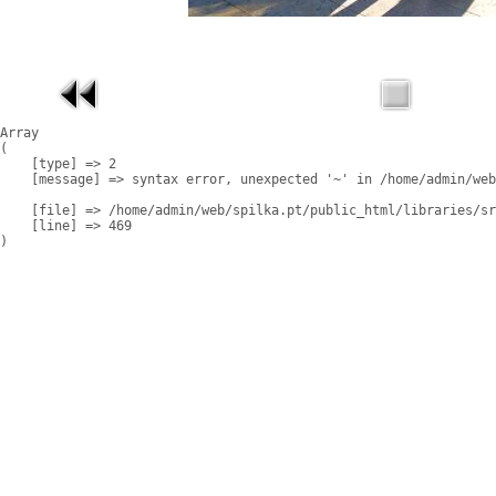
Array

(

    [type] => 2

    [message] => syntax error, unexpected '~' in /home/admin/web
    [file] => /home/admin/web/spilka.pt/public_html/libraries/sr
    [line] => 469
