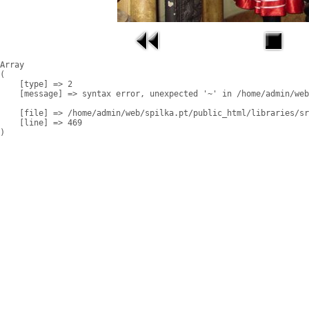
Array

(

    [type] => 2

    [message] => syntax error, unexpected '~' in /home/admin/web
    [file] => /home/admin/web/spilka.pt/public_html/libraries/sr
    [line] => 469
