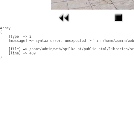
Array

(

    [type] => 2

    [message] => syntax error, unexpected '~' in /home/admin/web
    [file] => /home/admin/web/spilka.pt/public_html/libraries/sr
    [line] => 469
