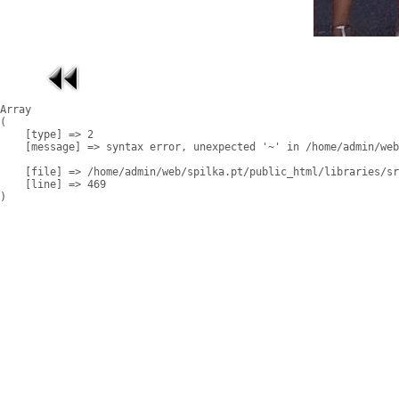
Array

(

    [type] => 2

    [message] => syntax error, unexpected '~' in /home/admin/web
    [file] => /home/admin/web/spilka.pt/public_html/libraries/sr
    [line] => 469
