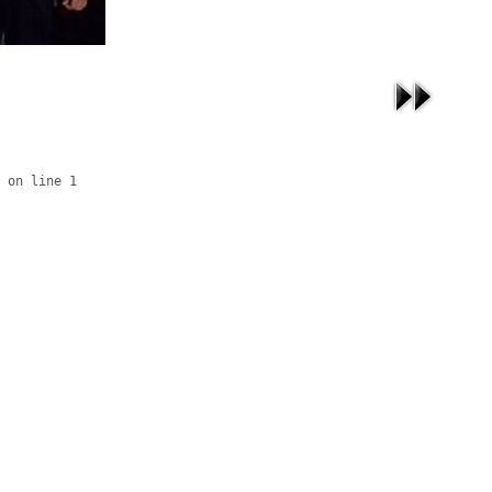
 on line 1
