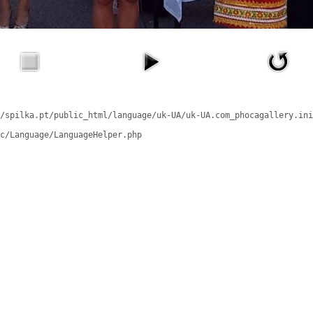
/spilka.pt/public_html/language/uk-UA/uk-UA.com_phocagallery.ini
c/Language/LanguageHelper.php
