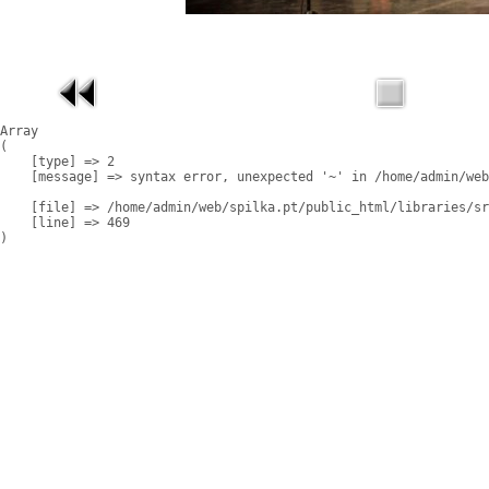
Array

(

    [type] => 2

    [message] => syntax error, unexpected '~' in /home/admin/web
    [file] => /home/admin/web/spilka.pt/public_html/libraries/sr
    [line] => 469
