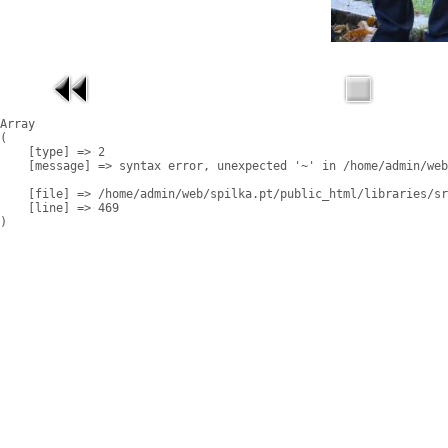
Array

(

    [type] => 2

    [message] => syntax error, unexpected '~' in /home/admin/web
    [file] => /home/admin/web/spilka.pt/public_html/libraries/sr
    [line] => 469
