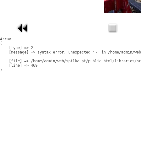
Array

(

    [type] => 2

    [message] => syntax error, unexpected '~' in /home/admin/web
    [file] => /home/admin/web/spilka.pt/public_html/libraries/sr
    [line] => 469
