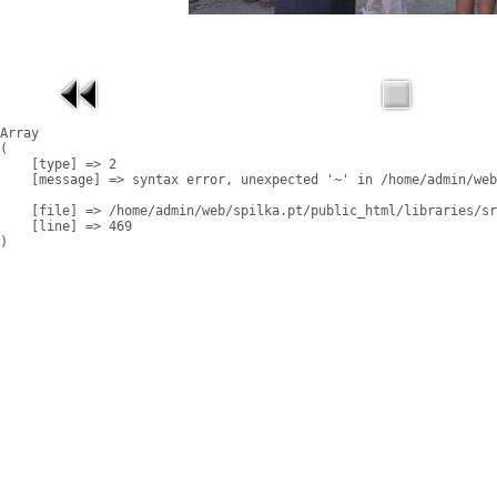
Array

(

    [type] => 2

    [message] => syntax error, unexpected '~' in /home/admin/web
    [file] => /home/admin/web/spilka.pt/public_html/libraries/sr
    [line] => 469
