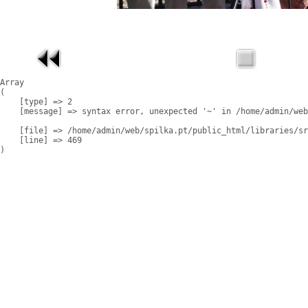
Array

(

    [type] => 2

    [message] => syntax error, unexpected '~' in /home/admin/web
    [file] => /home/admin/web/spilka.pt/public_html/libraries/sr
    [line] => 469
