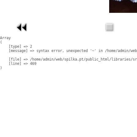
Array

(

    [type] => 2

    [message] => syntax error, unexpected '~' in /home/admin/web
    [file] => /home/admin/web/spilka.pt/public_html/libraries/sr
    [line] => 469
