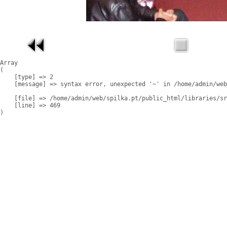
Array

(

    [type] => 2

    [message] => syntax error, unexpected '~' in /home/admin/web
    [file] => /home/admin/web/spilka.pt/public_html/libraries/sr
    [line] => 469
